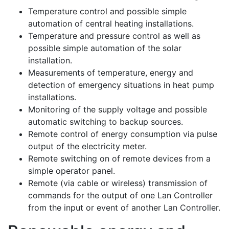
Temperature control and possible simple
automation of central heating installations.
Temperature and pressure control as well as
possible simple automation of the solar
installation.
Measurements of temperature, energy and
detection of emergency situations in heat pump
installations.
Monitoring of the supply voltage and possible
automatic switching to backup sources.
Remote control of energy consumption via pulse
output of the electricity meter.
Remote switching on of remote devices from a
simple operator panel.
Remote (via cable or wireless) transmission of
commands for the output of one Lan Controller
from the input or event of another Lan Controller.