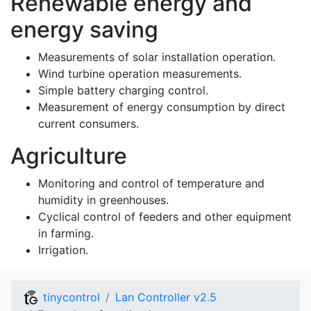
Renewable energy and
energy saving
Measurements of solar installation operation.
Wind turbine operation measurements.
Simple battery charging control.
Measurement of energy consumption by direct
current consumers.
Agriculture
Monitoring and control of temperature and
humidity in greenhouses.
Cyclical control of feeders and other equipment
in farming.
Irrigation.
tinycontrol
Lan Controller v2.5