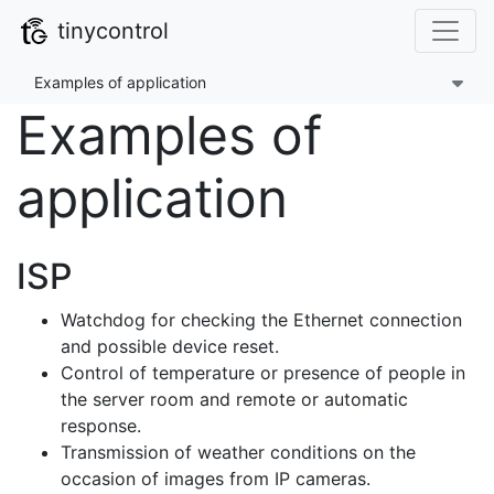
tinycontrol
Examples of application
Examples of
application
ISP
Watchdog for checking the Ethernet connection
and possible device reset.
Control of temperature or presence of people in
the server room and remote or automatic
response.
Transmission of weather conditions on the
occasion of images from IP cameras.