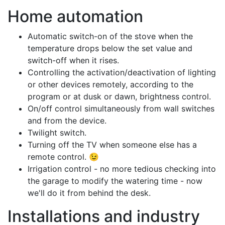
Home automation
Automatic switch-on of the stove when the
temperature drops below the set value and
switch-off when it rises.
Controlling the activation/deactivation of lighting
or other devices remotely, according to the
program or at dusk or dawn, brightness control.
On/off control simultaneously from wall switches
and from the device.
Twilight switch.
Turning off the TV when someone else has a
remote control. 😉
Irrigation control - no more tedious checking into
the garage to modify the watering time - now
we'll do it from behind the desk.
Installations and industry