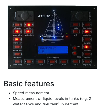
Basic features
Speed measurement.
Measurement of liquid levels in tanks (e.g. 2
water tanks and fuel tank) in percent.