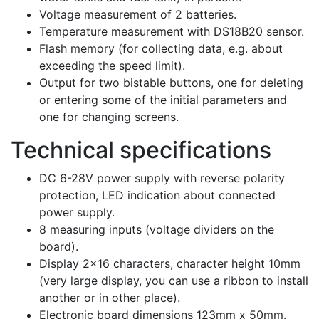
Voltage measurement of 2 batteries.
Temperature measurement with DS18B20 sensor.
Flash memory (for collecting data, e.g. about
exceeding the speed limit).
Output for two bistable buttons, one for deleting
or entering some of the initial parameters and
one for changing screens.
Technical specifications
DC 6-28V power supply with reverse polarity
protection, LED indication about connected
power supply.
8 measuring inputs (voltage dividers on the
board).
Display 2×16 characters, character height 10mm
(very large display, you can use a ribbon to install
another or in other place).
Electronic board dimensions 123mm x 50mm.