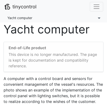
tinycontrol
Yacht computer
Yacht computer
End-of-Life product
This device is no longer manufactured. The page
is kept for documentation and compatibility
reference.
A computer with a control board and sensors for
convenient management of the vessel's resources. The
photo shows an example of the implementation of the
control panel with lighting switches, but it is possible
to realize according to the wishes of the customer.