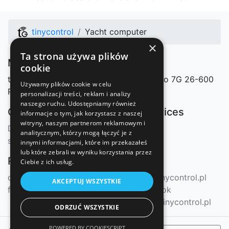
tinycontrol
Yacht computer
×
Ta strona używa plików
Manufacturer
cookie
tinycontrol Marcin Nosek
Mazowieckiego 7G
26-600
Używamy plików cookie w celu
Radom, Polska
personalizacji treści, reklam i analizy
naszego ruchu. Udostępniamy również
Our shops
Our services
informacje o tym, jak korzystasz z naszej
witryny, naszym partnerom reklamowym i
Distributors
mqtt.ats.pl
analitycznym, którzy mogą łączyć je z
sklep.tinycontrol.pl
innymi informacjami, które im przekazałeś
lub które zebrali w wyniku korzystania przez
Resources
Contact
Ciebie z ich usług.
docs.tinycontrol.pl
info@tinycontrol.pl
AKCEPTUJ WSZYSTKIE
forum.tinycontrol.pl
Facebook
forum.tinycontrol.pl
ODRZUĆ WSZYSTKIE
POWERED BY COOKIESCRIPT