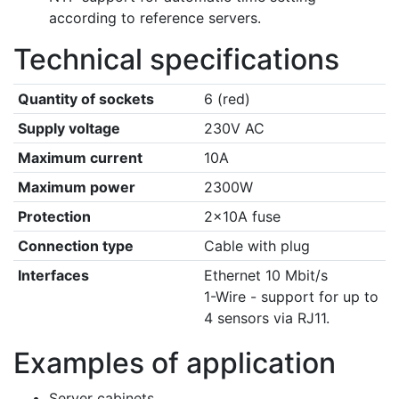
according to reference servers.
Technical specifications
Quantity of sockets
6 (red)
Supply voltage
230V AC
Maximum current
10A
Maximum power
2300W
Protection
2×10A fuse
Connection type
Cable with plug
Interfaces
Ethernet 10 Mbit/s
1-Wire - support for up to
4 sensors via RJ11.
Examples of application
Server cabinets.