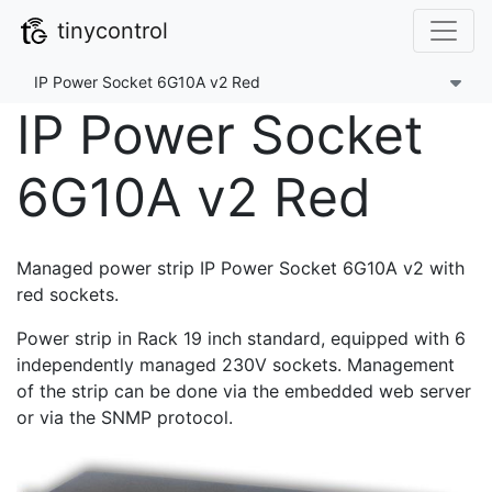
tinycontrol
IP Power Socket 6G10A v2 Red
IP Power Socket
6G10A v2 Red
Managed power strip IP Power Socket 6G10A v2 with
red sockets.
Power strip in Rack 19 inch standard, equipped with 6
independently managed 230V sockets. Management
of the strip can be done via the embedded web server
or via the SNMP protocol.