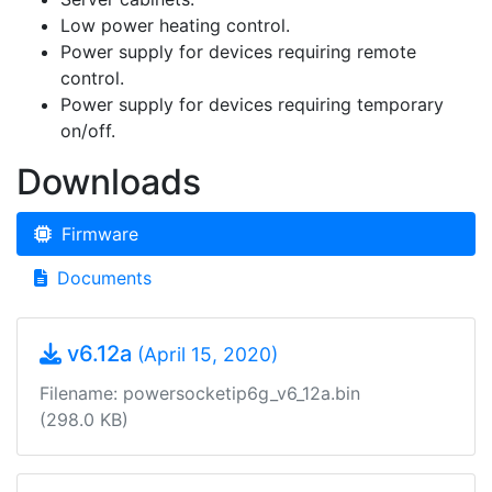
Low power heating control.
Power supply for devices requiring remote
control.
Power supply for devices requiring temporary
on/off.
Downloads
Firmware
Documents
v6.12a
(April 15, 2020)
Filename: powersocketip6g_v6_12a.bin
(298.0 KB)