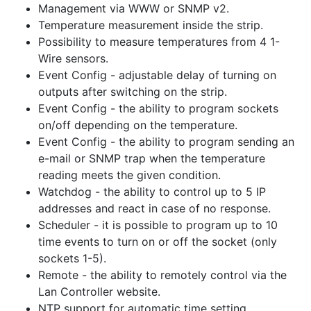
Management via WWW or SNMP v2.
Temperature measurement inside the strip.
Possibility to measure temperatures from 4 1-
Wire sensors.
Event Config - adjustable delay of turning on
outputs after switching on the strip.
Event Config - the ability to program sockets
on/off depending on the temperature.
Event Config - the ability to program sending an
e-mail or SNMP trap when the temperature
reading meets the given condition.
Watchdog - the ability to control up to 5 IP
addresses and react in case of no response.
Scheduler - it is possible to program up to 10
time events to turn on or off the socket (only
sockets 1-5).
Remote - the ability to remotely control via the
Lan Controller website.
NTP support for automatic time setting