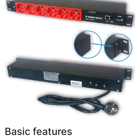
Basic features