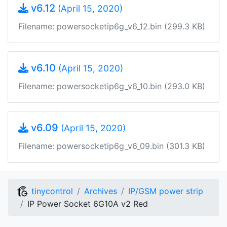
v6.12
(April 15, 2020)
Filename: powersocketip6g_v6_12.bin (299.3 KB)
v6.10
(April 15, 2020)
Filename: powersocketip6g_v6_10.bin (293.0 KB)
v6.09
(April 15, 2020)
Filename: powersocketip6g_v6_09.bin (301.3 KB)
tinycontrol
Archives
IP/GSM power strip
IP Power Socket 6G10A v2 Red